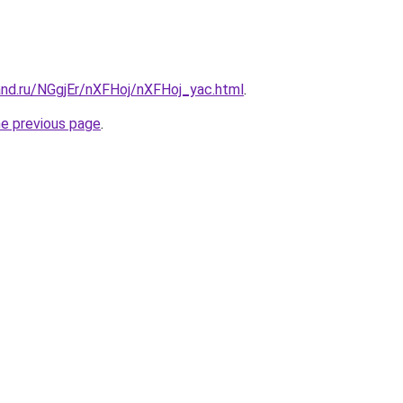
and.ru/NGgjEr/nXFHoj/nXFHoj_yac.html
.
he previous page
.