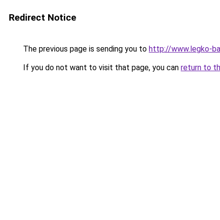
Redirect Notice
The previous page is sending you to
http://www.legko-b
If you do not want to visit that page, you can
return to t