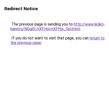
Redirect Notice
The previous page is sending you to
http://www.legko-
band.ru/NGgjEr/nXFHoj/nXFHoj_Qpl.html
.
If you do not want to visit that page, you can
return to
the previous page
.