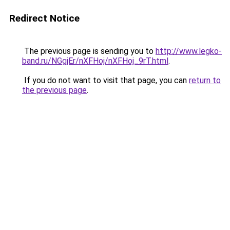
Redirect Notice
The previous page is sending you to
http://www.legko-
band.ru/NGgjEr/nXFHoj/nXFHoj_9rT.html
.
If you do not want to visit that page, you can
return to
the previous page
.