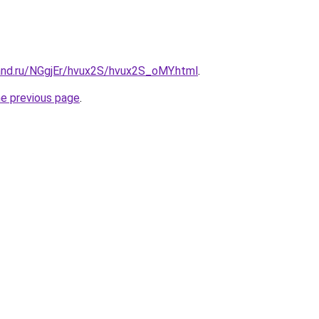
and.ru/NGgjEr/hvux2S/hvux2S_oMY.html
.
he previous page
.