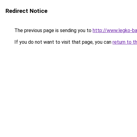
Redirect Notice
The previous page is sending you to
http://www.legko-b
If you do not want to visit that page, you can
return to t