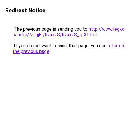
Redirect Notice
The previous page is sending you to
http://www.legko-
band.ru/NGgjEr/hvux2S/hvux2S_g-3.html
.
If you do not want to visit that page, you can
return to
the previous page
.