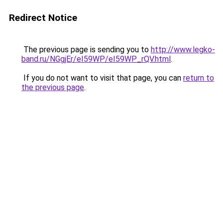
Redirect Notice
The previous page is sending you to
http://www.legko-
band.ru/NGgjEr/eI59WP/eI59WP_rQV.html
.
If you do not want to visit that page, you can
return to
the previous page
.