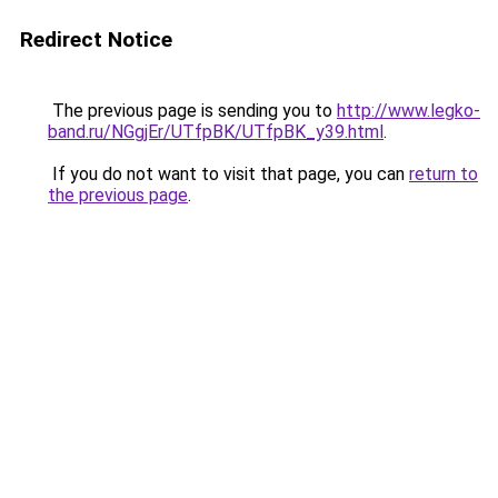
Redirect Notice
The previous page is sending you to
http://www.legko-
band.ru/NGgjEr/UTfpBK/UTfpBK_y39.html
.
If you do not want to visit that page, you can
return to
the previous page
.