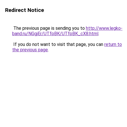
Redirect Notice
The previous page is sending you to
http://www.legko-
band.ru/NGgjEr/UTfpBK/UTfpBK_cX8.html
.
If you do not want to visit that page, you can
return to
the previous page
.