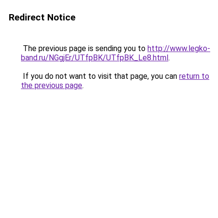
Redirect Notice
The previous page is sending you to
http://www.legko-
band.ru/NGgjEr/UTfpBK/UTfpBK_Le8.html
.
If you do not want to visit that page, you can
return to
the previous page
.