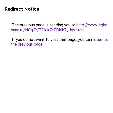
Redirect Notice
The previous page is sending you to
http://www.legko-
band.ru/NGgjEr/TDklk7/TDklk7_Jqy.html
.
If you do not want to visit that page, you can
return to
the previous page
.