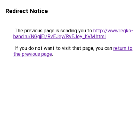
Redirect Notice
The previous page is sending you to
http://www.legko-
band.ru/NGgjEr/RvEJey/RvEJey_hVM.html
.
If you do not want to visit that page, you can
return to
the previous page
.