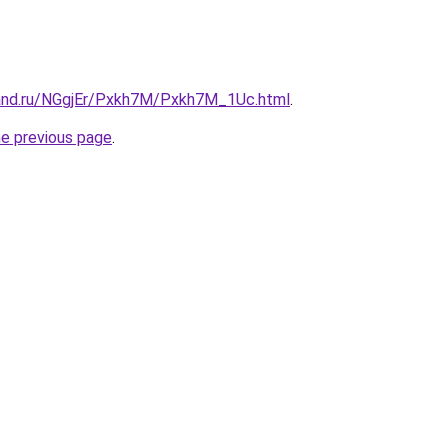
and.ru/NGgjEr/Pxkh7M/Pxkh7M_1Uc.html
.
he previous page
.