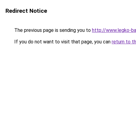
Redirect Notice
The previous page is sending you to
http://www.legko-b
If you do not want to visit that page, you can
return to t