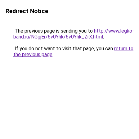
Redirect Notice
The previous page is sending you to
http://www.legko-
band.ru/NGgjEr/6v0Yhk/6v0Yhk_ZrX.html
.
If you do not want to visit that page, you can
return to
the previous page
.