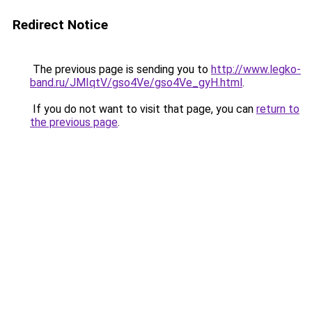
Redirect Notice
The previous page is sending you to
http://www.legko-
band.ru/JMIqtV/gso4Ve/gso4Ve_gyH.html
.
If you do not want to visit that page, you can
return to
the previous page
.