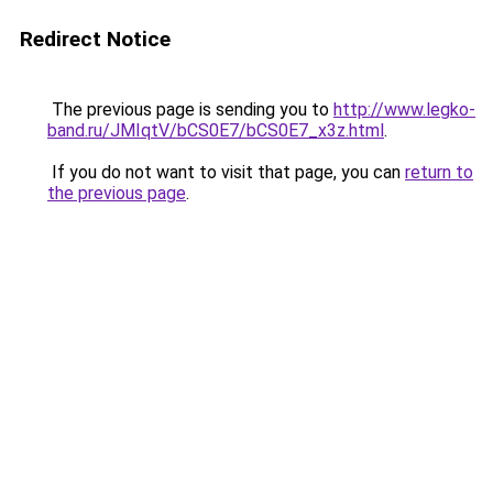
Redirect Notice
The previous page is sending you to
http://www.legko-
band.ru/JMIqtV/bCS0E7/bCS0E7_x3z.html
.
If you do not want to visit that page, you can
return to
the previous page
.