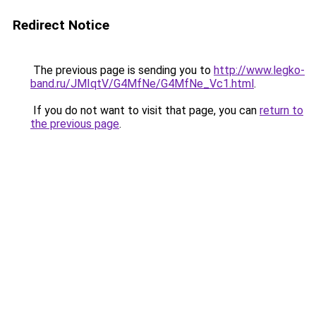
Redirect Notice
The previous page is sending you to
http://www.legko-
band.ru/JMIqtV/G4MfNe/G4MfNe_Vc1.html
.
If you do not want to visit that page, you can
return to
the previous page
.