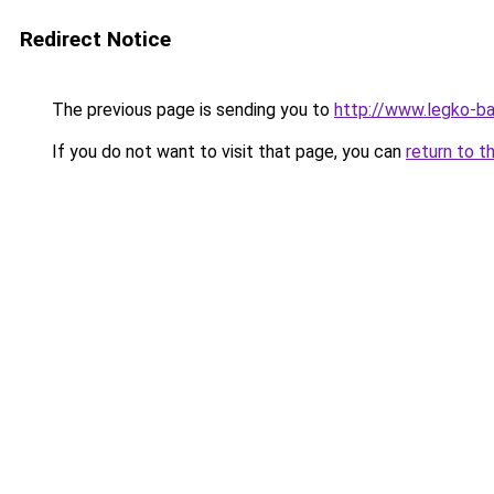
Redirect Notice
The previous page is sending you to
http://www.legko-
If you do not want to visit that page, you can
return to t