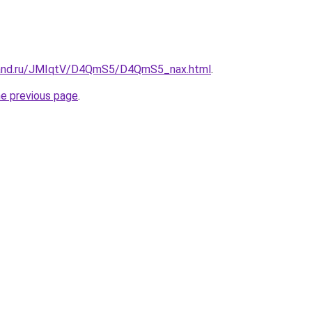
band.ru/JMIqtV/D4QmS5/D4QmS5_nax.html
.
he previous page
.