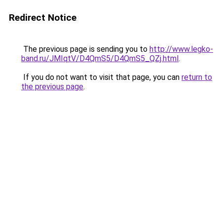
Redirect Notice
The previous page is sending you to
http://www.legko-
band.ru/JMIqtV/D4QmS5/D4QmS5_QZj.html
.
If you do not want to visit that page, you can
return to
the previous page
.