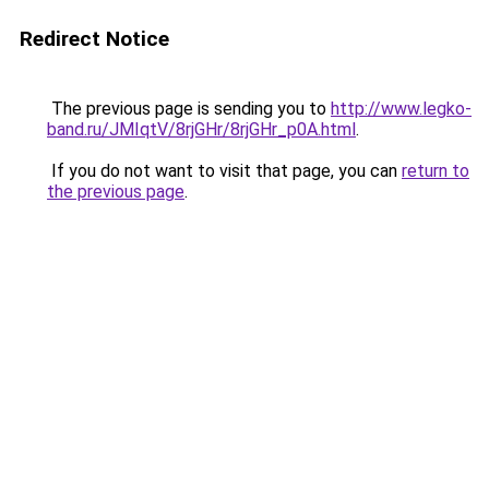
Redirect Notice
The previous page is sending you to
http://www.legko-
band.ru/JMIqtV/8rjGHr/8rjGHr_p0A.html
.
If you do not want to visit that page, you can
return to
the previous page
.