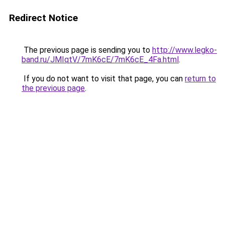
Redirect Notice
The previous page is sending you to
http://www.legko-
band.ru/JMIqtV/7mK6cE/7mK6cE_4Fa.html
.
If you do not want to visit that page, you can
return to
the previous page
.