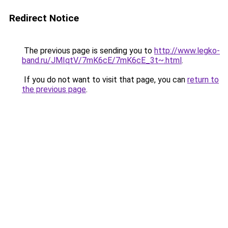
Redirect Notice
The previous page is sending you to
http://www.legko-
band.ru/JMIqtV/7mK6cE/7mK6cE_3t~.html
.
If you do not want to visit that page, you can
return to
the previous page
.