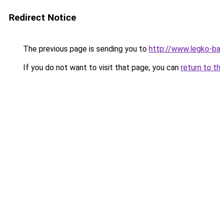
Redirect Notice
The previous page is sending you to
http://www.legko-
If you do not want to visit that page, you can
return to t