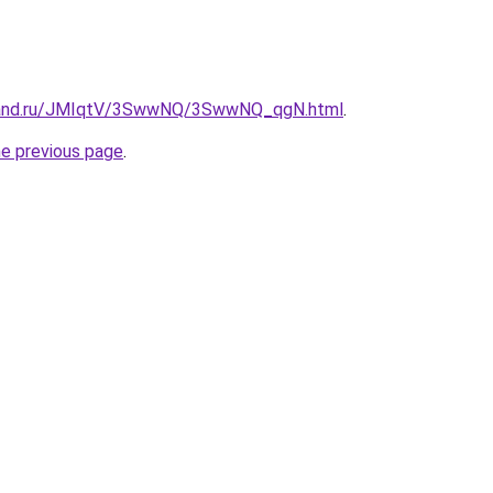
band.ru/JMIqtV/3SwwNQ/3SwwNQ_qgN.html
.
he previous page
.