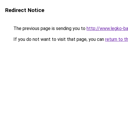
Redirect Notice
The previous page is sending you to
http://www.legko-
If you do not want to visit that page, you can
return to t