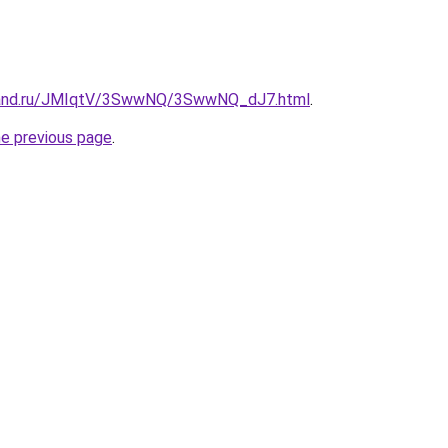
band.ru/JMIqtV/3SwwNQ/3SwwNQ_dJ7.html
.
he previous page
.