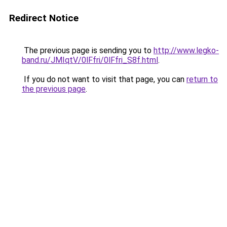
Redirect Notice
The previous page is sending you to
http://www.legko-
band.ru/JMIqtV/0lFfri/0lFfri_S8f.html
.
If you do not want to visit that page, you can
return to
the previous page
.