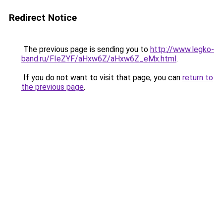
Redirect Notice
The previous page is sending you to
http://www.legko-
band.ru/FIeZYF/aHxw6Z/aHxw6Z_eMx.html
.
If you do not want to visit that page, you can
return to
the previous page
.