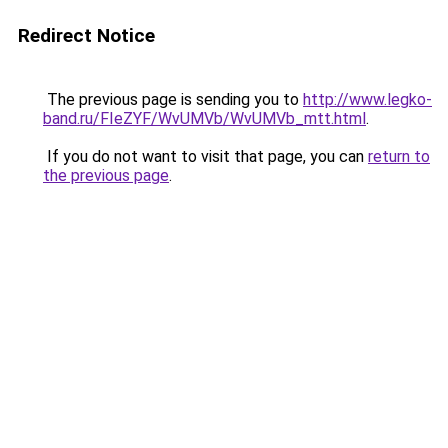
Redirect Notice
The previous page is sending you to
http://www.legko-
band.ru/FIeZYF/WvUMVb/WvUMVb_mtt.html
.
If you do not want to visit that page, you can
return to
the previous page
.