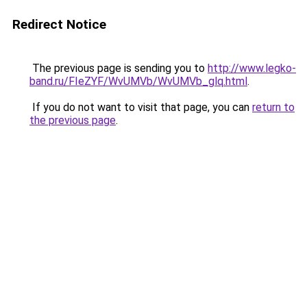
Redirect Notice
The previous page is sending you to
http://www.legko-
band.ru/FIeZYF/WvUMVb/WvUMVb_glq.html
.
If you do not want to visit that page, you can
return to
the previous page
.