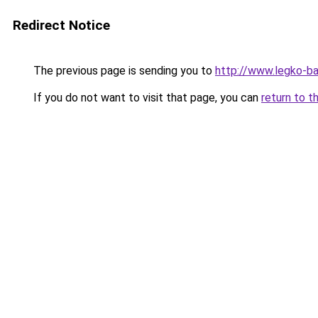
Redirect Notice
The previous page is sending you to
http://www.legko-
If you do not want to visit that page, you can
return to t