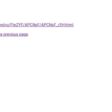
band.ru/FIeZYF/APCNsF/APCNsF_r3H.html
.
he previous page
.