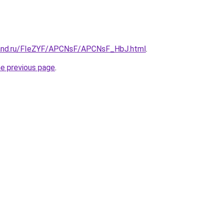
band.ru/FIeZYF/APCNsF/APCNsF_HbJ.html
.
he previous page
.