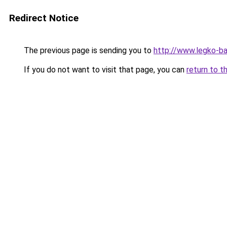
Redirect Notice
The previous page is sending you to
http://www.legko-
If you do not want to visit that page, you can
return to t