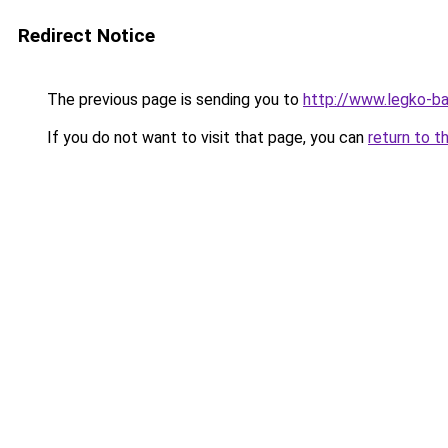
Redirect Notice
The previous page is sending you to
http://www.legko-b
If you do not want to visit that page, you can
return to t