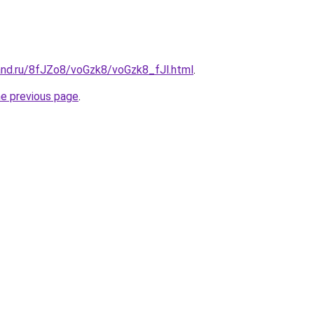
and.ru/8fJZo8/voGzk8/voGzk8_fJl.html
.
he previous page
.