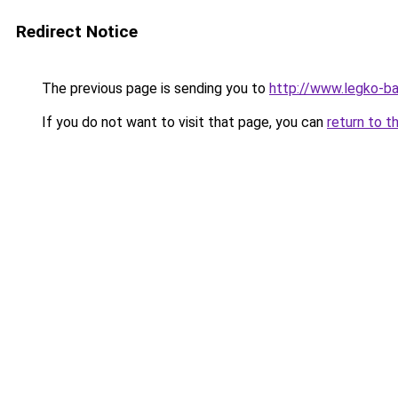
Redirect Notice
The previous page is sending you to
http://www.legko-b
If you do not want to visit that page, you can
return to t