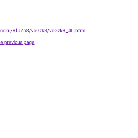
and.ru/8fJZo8/voGzk8/voGzk8_4Lj.html
.
he previous page
.