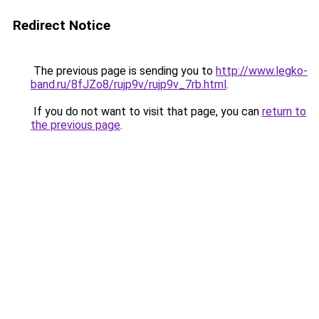
Redirect Notice
The previous page is sending you to
http://www.legko-
band.ru/8fJZo8/rujp9v/rujp9v_7rb.html
.
If you do not want to visit that page, you can
return to
the previous page
.