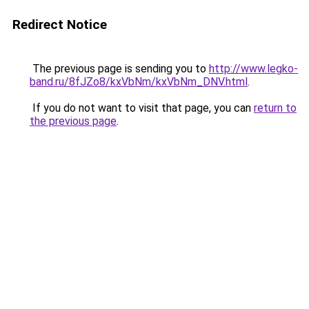
Redirect Notice
The previous page is sending you to
http://www.legko-
band.ru/8fJZo8/kxVbNm/kxVbNm_DNV.html
.
If you do not want to visit that page, you can
return to
the previous page
.