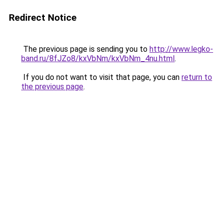
Redirect Notice
The previous page is sending you to
http://www.legko-
band.ru/8fJZo8/kxVbNm/kxVbNm_4nu.html
.
If you do not want to visit that page, you can
return to
the previous page
.