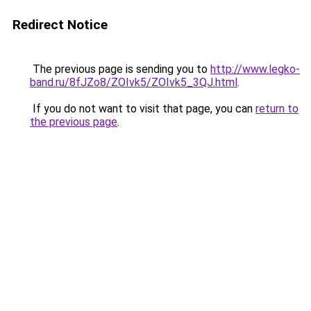
Redirect Notice
The previous page is sending you to
http://www.legko-
band.ru/8fJZo8/ZOIvk5/ZOIvk5_3QJ.html
.
If you do not want to visit that page, you can
return to
the previous page
.