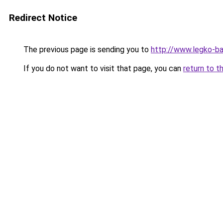
Redirect Notice
The previous page is sending you to
http://www.legko-b
If you do not want to visit that page, you can
return to t