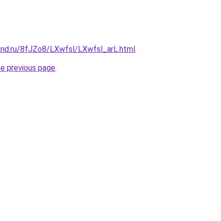
and.ru/8fJZo8/LXwfsl/LXwfsl_arL.html
.
he previous page
.