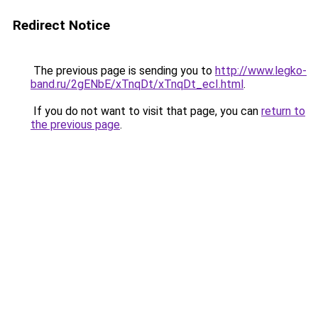
Redirect Notice
The previous page is sending you to
http://www.legko-
band.ru/2gENbE/xTnqDt/xTnqDt_ecI.html
.
If you do not want to visit that page, you can
return to
the previous page
.