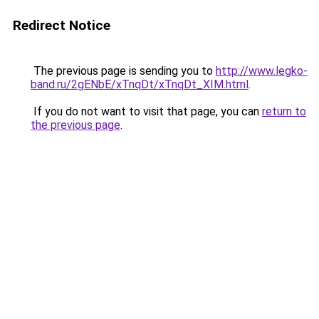
Redirect Notice
The previous page is sending you to
http://www.legko-
band.ru/2gENbE/xTnqDt/xTnqDt_XIM.html
.
If you do not want to visit that page, you can
return to
the previous page
.