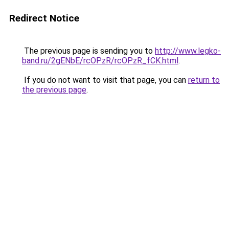
Redirect Notice
The previous page is sending you to
http://www.legko-
band.ru/2gENbE/rcOPzR/rcOPzR_fCK.html
.
If you do not want to visit that page, you can
return to
the previous page
.