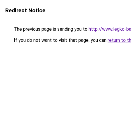
Redirect Notice
The previous page is sending you to
http://www.legko-b
If you do not want to visit that page, you can
return to t