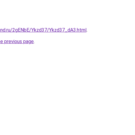
and.ru/2gENbE/Ykzd37/Ykzd37_dA3.html
.
he previous page
.