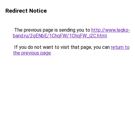
Redirect Notice
The previous page is sending you to
http://www.legko-
band.ru/2gENbE/1ChqFW/1ChqFW_j2C.html
.
If you do not want to visit that page, you can
return to
the previous page
.