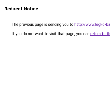
Redirect Notice
The previous page is sending you to
http://www.legko-
If you do not want to visit that page, you can
return to t