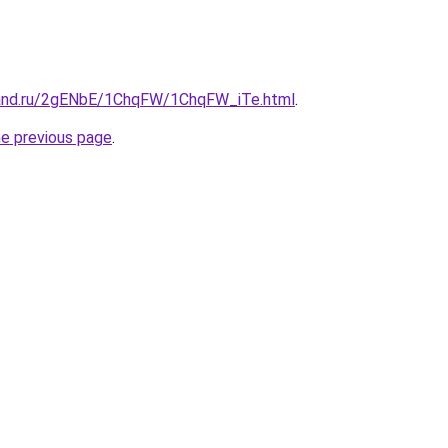
band.ru/2gENbE/1ChqFW/1ChqFW_iTe.html
.
he previous page
.