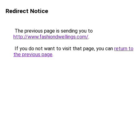
Redirect Notice
The previous page is sending you to
http://www.fashiondwellings.com/
.
If you do not want to visit that page, you can
return to
the previous page
.