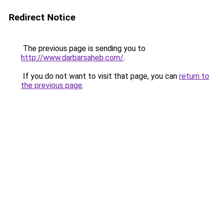
Redirect Notice
The previous page is sending you to
http://www.darbarsaheb.com/
.
If you do not want to visit that page, you can
return to
the previous page
.