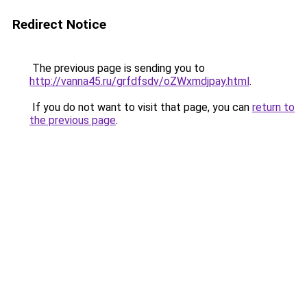
Redirect Notice
The previous page is sending you to
http://vanna45.ru/grfdfsdv/oZWxmdjpay.html
.
If you do not want to visit that page, you can
return to
the previous page
.