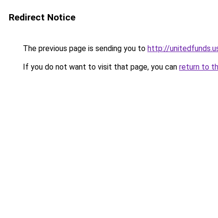
Redirect Notice
The previous page is sending you to
http://unitedfunds.u
If you do not want to visit that page, you can
return to t