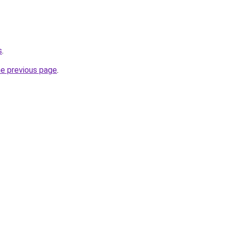
s
.
he previous page
.