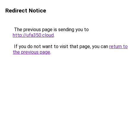
Redirect Notice
The previous page is sending you to
http://ufa350.cloud
.
If you do not want to visit that page, you can
return to
the previous page
.