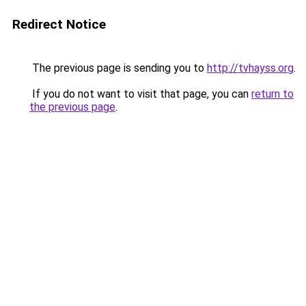
Redirect Notice
The previous page is sending you to
http://tvhayss.org
.
If you do not want to visit that page, you can
return to
the previous page
.