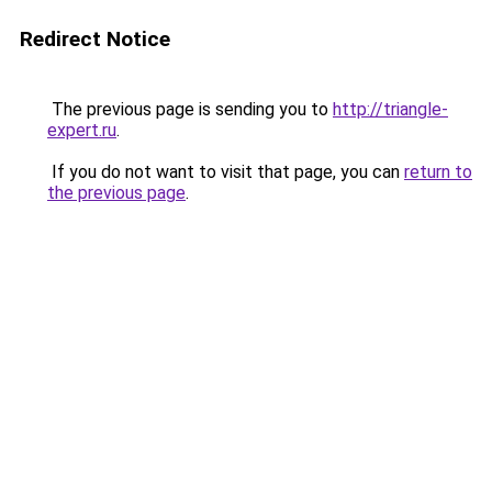
Redirect Notice
The previous page is sending you to
http://triangle-
expert.ru
.
If you do not want to visit that page, you can
return to
the previous page
.