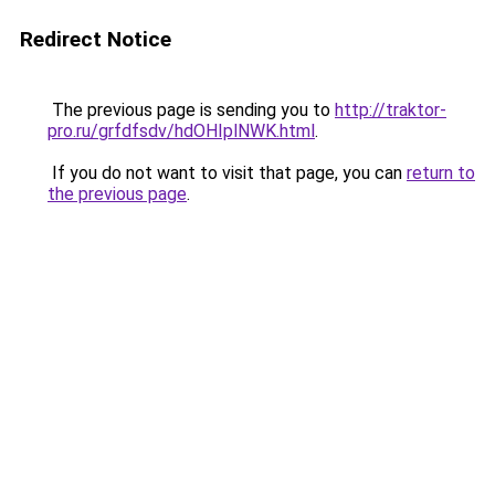
Redirect Notice
The previous page is sending you to
http://traktor-
pro.ru/grfdfsdv/hdOHIplNWK.html
.
If you do not want to visit that page, you can
return to
the previous page
.